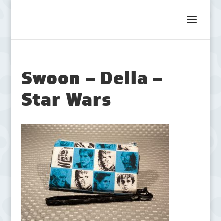
Swoon – Della –
Star Wars