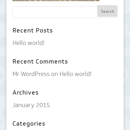
Recent Posts
Hello world!
Recent Comments
Mr WordPress
on
Hello world!
Archives
January 2015
Categories