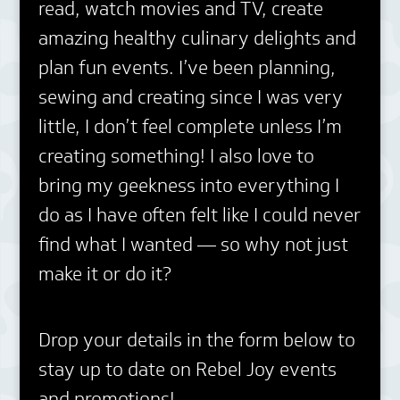
read, watch movies and TV, create
amazing healthy culinary delights and
plan fun events. I’ve been planning,
sewing and creating since I was very
little, I don’t feel complete unless I’m
creating something! I also love to
bring my geekness into everything I
do as I have often felt like I could never
find what I wanted — so why not just
make it or do it?
Drop your details in the form below to
stay up to date on Rebel Joy events
and promotions!