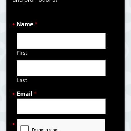
Name
*
First
Last
Email
*