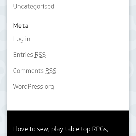
Uncategorised
Meta
Log in
Entries
RSS
Comments
RSS
WordPress.org
I love to sew, play table top RPGs,